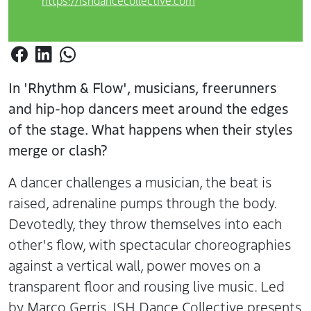
https://ishdancecollective.com
In 'Rhythm & Flow', musicians, freerunners
and hip-hop dancers meet around the edges
of the stage. What happens when their styles
merge or clash?
A dancer challenges a musician, the beat is
raised, adrenaline pumps through the body.
Devotedly, they throw themselves into each
other's flow, with spectacular choreographies
against a vertical wall, power moves on a
transparent floor and rousing live music. Led
by Marco Gerris, ISH Dance Collective presents