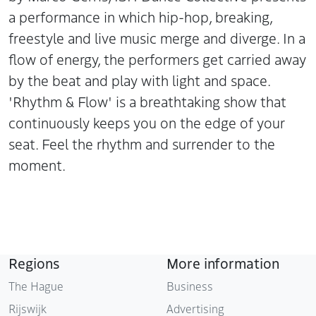
a performance in which hip-hop, breaking,
freestyle and live music merge and diverge. In a
flow of energy, the performers get carried away
by the beat and play with light and space.
'Rhythm & Flow' is a breathtaking show that
continuously keeps you on the edge of your
seat. Feel the rhythm and surrender to the
moment.
Regions
More information
The Hague
Business
Rijswijk
Advertising