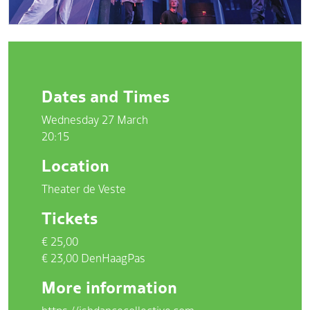
Dates and Times
Wednesday 27 March
20:15
Location
Theater de Veste
Tickets
€ 25,00
€ 23,00 DenHaagPas
More information