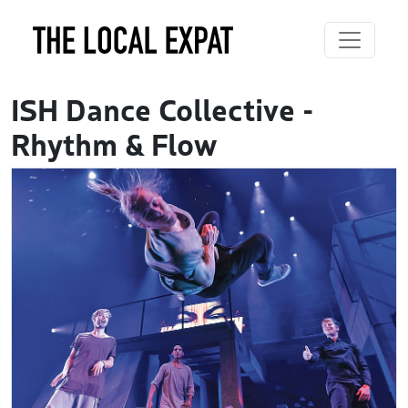
ISH Dance Collective -
Rhythm & Flow