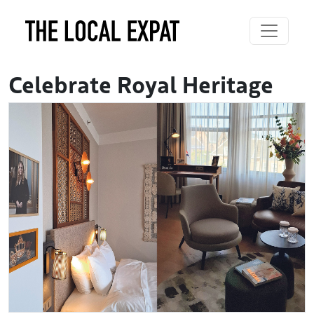
Celebrate Royal Heritage