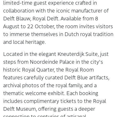
limited-time guest experience crafted in
collaboration with the iconic manufacturer of
Delft Blauw, Royal Delft. Available from 8
August to 22 October, the room invites visitors
to immerse themselves in Dutch royal tradition
and local heritage.
Located in the elegant Kneuterdijk Suite, just
steps from Noordeinde Palace in the city's
historic Royal Quarter, the Royal Room
features carefully curated Delft Blue artifacts,
archival photos of the royal family, and a
thematic welcome exhibit. Each booking
includes complimentary tickets to the Royal
Delft Museum, offering guests a deeper
connection to centuries of artisanal