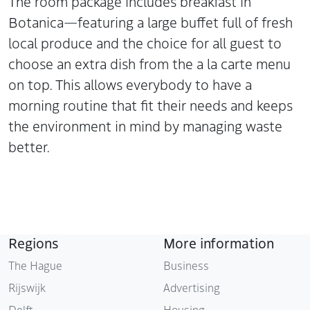
The room package includes breakfast in
Botanica—featuring a large buffet full of fresh
local produce and the choice for all guest to
choose an extra dish from the a la carte menu
on top. This allows everybody to have a
morning routine that fit their needs and keeps
the environment in mind by managing waste
better.
Regions
More information
The Hague
Business
Rijswijk
Advertising
Delft
Housing