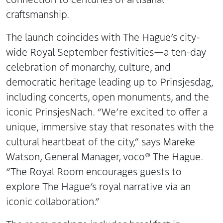
craftsmanship.
The launch coincides with The Hague’s city-
wide Royal September festivities—a ten-day
celebration of monarchy, culture, and
democratic heritage leading up to Prinsjesdag,
including concerts, open monuments, and the
iconic PrinsjesNach. “We’re excited to offer a
unique, immersive stay that resonates with the
cultural heartbeat of the city,” says Mareke
Watson, General Manager, voco® The Hague.
“The Royal Room encourages guests to
explore The Hague’s royal narrative via an
iconic collaboration.”