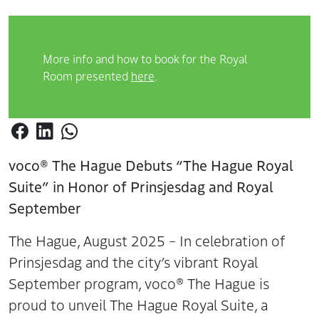
More info and how to book for the Royal
Room presented
here
.
voco® The Hague Debuts “The Hague Royal
Suite” in Honor of Prinsjesdag and Royal
September
The Hague, August 2025 – In celebration of
Prinsjesdag and the city’s vibrant Royal
September program, voco® The Hague is
proud to unveil The Hague Royal Suite, a