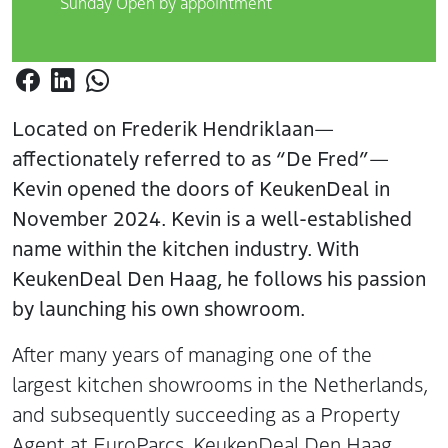
Sunday Open by appointment
Located on Frederik Hendriklaan—
affectionately referred to as “De Fred”—
Kevin opened the doors of KeukenDeal in
November 2024. Kevin is a well-established
name within the kitchen industry. With
KeukenDeal Den Haag, he follows his passion
by launching his own showroom.
After many years of managing one of the
largest kitchen showrooms in the Netherlands,
and subsequently succeeding as a Property
Agent at EuroParcs, KeukenDeal Den Haag