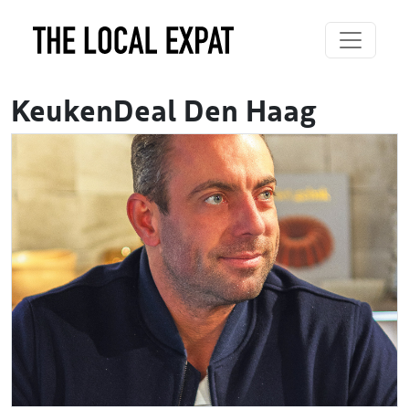
KeukenDeal Den Haag