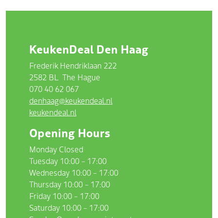
KeukenDeal Den Haag
Frederik Hendriklaan 222
2582 BL
The Hague
070 40 62 067
denhaag@keukendeal.nl
keukendeal.nl
Opening Hours
Monday Closed
Tuesday 10:00 – 17:00
Wednesday 10:00 – 17:00
Thursday 10:00 – 17:00
Friday 10:00 – 17:00
Saturday 10:00 – 17:00