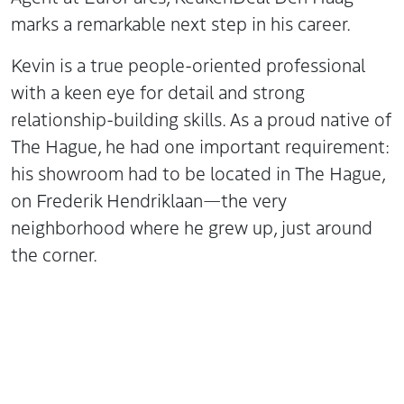
marks a remarkable next step in his career.
Kevin is a true people-oriented professional
with a keen eye for detail and strong
relationship-building skills. As a proud native of
The Hague, he had one important requirement:
his showroom had to be located in The Hague,
on Frederik Hendriklaan—the very
neighborhood where he grew up, just around
the corner.