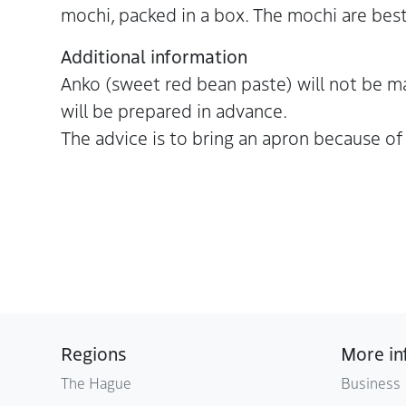
mochi, packed in a box. The mochi are best
Additional information
Anko (sweet red bean paste) will not be 
will be prepared in advance.
The advice is to bring an apron because of t
Regions
More in
The Hague
Business