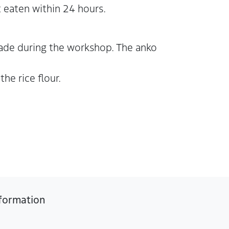
 eaten within 24 hours.
made during the workshop. The anko
he rice flour.
formation