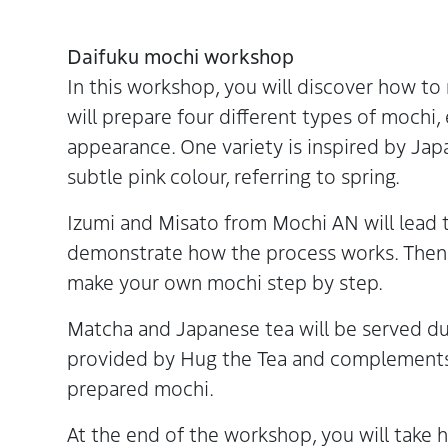
Daifuku mochi workshop
In this workshop, you will discover how to
will prepare four different types of mochi,
appearance. One variety is inspired by Ja
subtle pink colour, referring to spring.
Izumi and Misato from Mochi AN will lead t
demonstrate how the process works. Then y
make your own mochi step by step.
Matcha and Japanese tea will be served du
provided by Hug the Tea and complements t
prepared mochi.
At the end of the workshop, you will tak