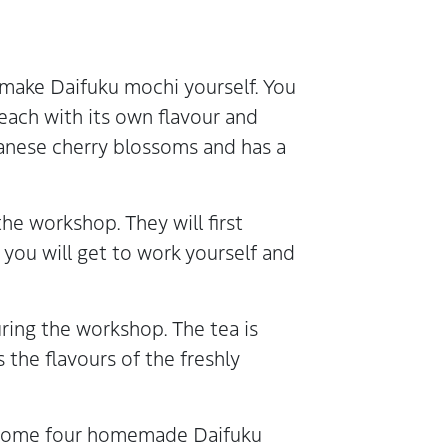
 make Daifuku mochi yourself. You
 each with its own flavour and
panese cherry blossoms and has a
he workshop. They will first
ou will get to work yourself and
ring the workshop. The tea is
he flavours of the freshly
e home four homemade Daifuku