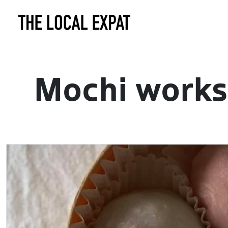
Mochi works