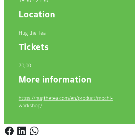
19:30 - 21:30
Location
Hug the Tea
Tickets
70,00
More information
https://hugthetea.com/en/product/mochi-
workshop/