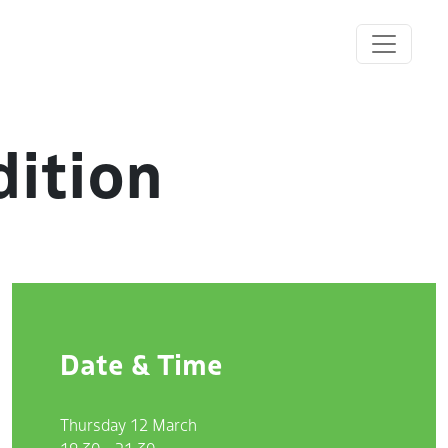
dition
Date & Time
Thursday 12 March