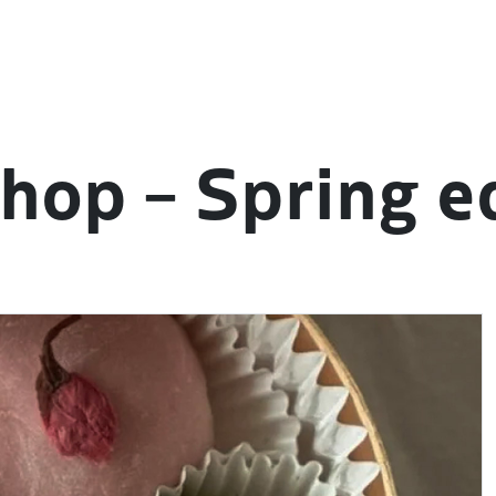
hop – Spring e