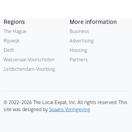
Regions
More information
The Hague
Business
Rijswijk
Advertising
Delft
Housing
Wassenaar-Voorschoten
Partners
Leidschendam-Voorburg
© 2022-2026 The Local Expat, Inc. All rights reserved. This
site was designed by
Spaans Vormgeving