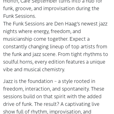
month, Café September turns into a hub for
funk, groove, and improvisation during the
Funk Sessions.
The Funk Sessions are Den Haag’s newest jazz
nights where energy, freedom, and
musicianship come together. Expect a
constantly changing lineup of top artists from
the funk and jazz scene. From tight rhythms to
soulful horns, every edition features a unique
vibe and musical chemistry.
Jazz is the foundation – a style rooted in
freedom, interaction, and spontaneity. These
sessions build on that spirit with the added
drive of funk. The result? A captivating live
show full of rhythm, improvisation, and