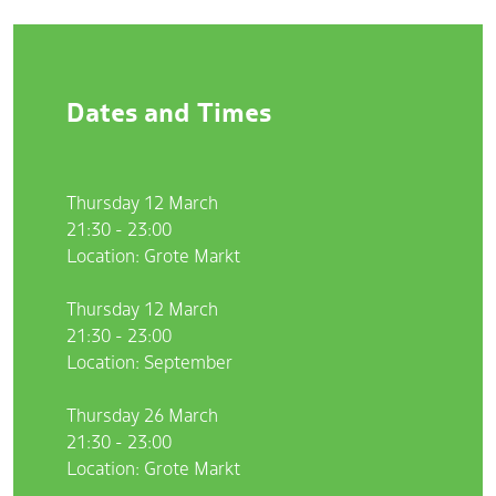
Dates and Times
Thursday 12 March
21:30 - 23:00
Location: Grote Markt
Thursday 12 March
21:30 - 23:00
Location: September
Thursday 26 March
21:30 - 23:00
Location: Grote Markt