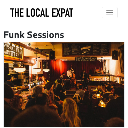
Funk Sessions