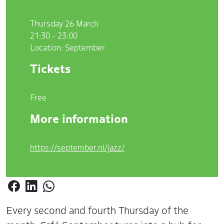
Thursday 26 March
21:30 - 23:00
Location: September
Tickets
Free
More information
https://september.nl/jazz/
Every second and fourth Thursday of the