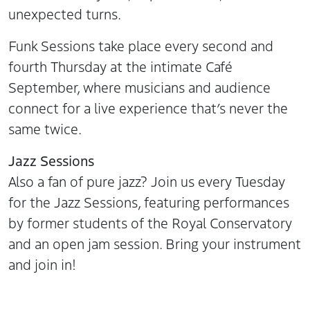
unexpected turns.
Funk Sessions take place every second and
fourth Thursday at the intimate Café
September, where musicians and audience
connect for a live experience that’s never the
same twice.
Jazz Sessions
Also a fan of pure jazz? Join us every Tuesday
for the Jazz Sessions, featuring performances
by former students of the Royal Conservatory
and an open jam session. Bring your instrument
and join in!