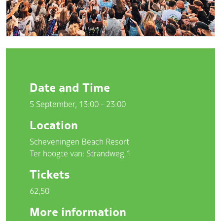
Date and Time
5 September, 13:00 - 23:00
Location
Scheveningen Beach Resort
Ter hoogte van: Strandweg 1
Tickets
62,50
More information