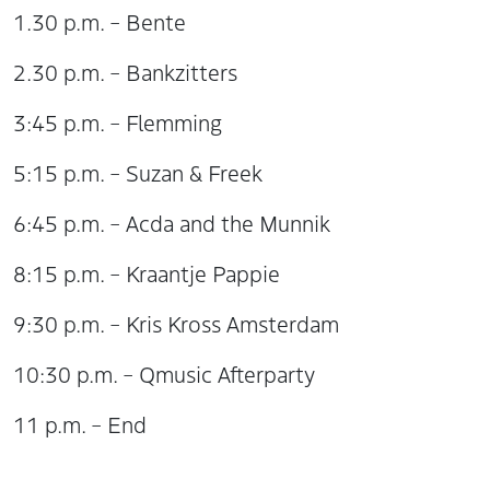
1.30 p.m. – Bente
2.30 p.m. – Bankzitters
3:45 p.m. – Flemming
5:15 p.m. – Suzan & Freek
6:45 p.m. – Acda and the Munnik
8:15 p.m. – Kraantje Pappie
9:30 p.m. – Kris Kross Amsterdam
10:30 p.m. – Qmusic Afterparty
11 p.m. – End