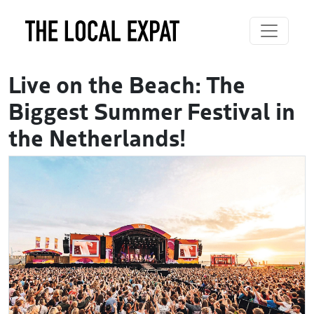
Live on the Beach: The
Biggest Summer Festival in
the Netherlands!