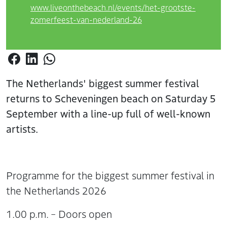
www.liveonthebeach.nl/events/het-grootste-
zomerfeest-van-nederland-26
The Netherlands' biggest summer festival
returns to Scheveningen beach on Saturday 5
September with a line-up full of well-known
artists.
Programme for the biggest summer festival in
the Netherlands 2026
1.00 p.m. – Doors open