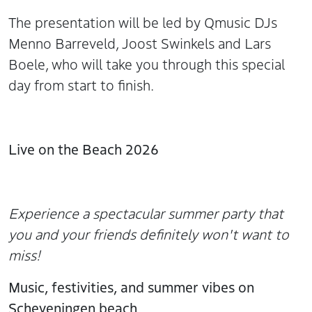
The presentation will be led by Qmusic DJs
Menno Barreveld, Joost Swinkels and Lars
Boele, who will take you through this special
day from start to finish.
Live on the Beach 2026
Experience a spectacular summer party that
you and your friends definitely won't want to
miss!
Music, festivities, and summer vibes on
Scheveningen beach