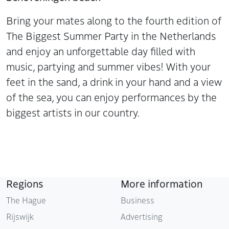
Bring your mates along to the fourth edition of
The Biggest Summer Party in the Netherlands
and enjoy an unforgettable day filled with
music, partying and summer vibes! With your
feet in the sand, a drink in your hand and a view
of the sea, you can enjoy performances by the
biggest artists in our country.
Regions
More information
The Hague
Business
Rijswijk
Advertising