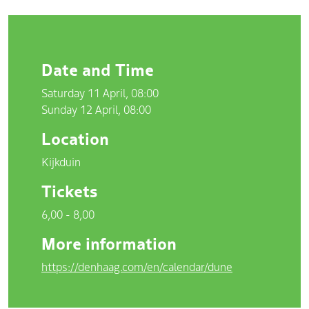
Date and Time
Saturday 11 April, 08:00
Sunday 12 April, 08:00
Location
Kijkduin
Tickets
6,00 - 8,00
More information
https://denhaag.com/en/calendar/dune