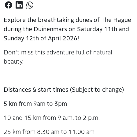
Explore the breathtaking dunes of The Hague
during the Duinenmars on Saturday 11th and
Sunday 12th of April 2026!
Don't miss this adventure full of natural
beauty.
Distances & start times (Subject to change)
5 km from 9am to 3pm
10 and 15 km from 9 a.m. to 2 p.m.
25 km from 8.30 am to 11.00 am