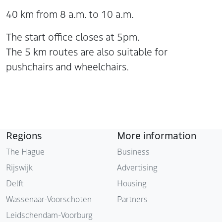
40 km from 8 a.m. to 10 a.m.
The start office closes at 5pm.
The 5 km routes are also suitable for
pushchairs and wheelchairs.
Regions
More information
The Hague
Business
Rijswijk
Advertising
Delft
Housing
Wassenaar-Voorschoten
Partners
Leidschendam-Voorburg