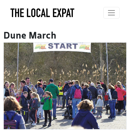
Dune March